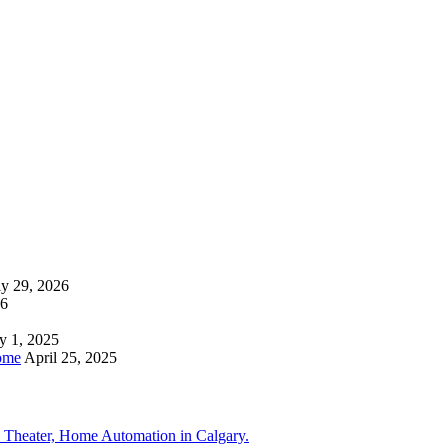
ly 29, 2026
26
y 1, 2025
ome
April 25, 2025