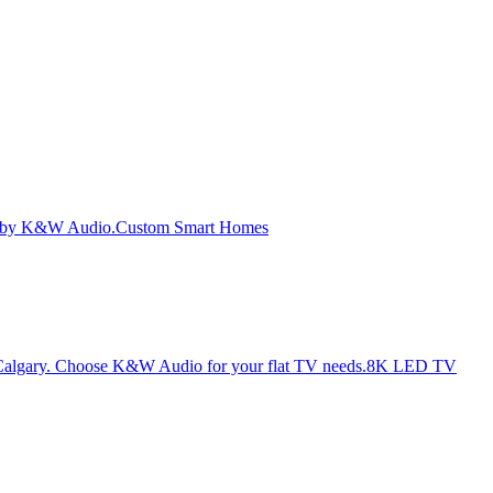
Custom Smart Homes
8K LED TV