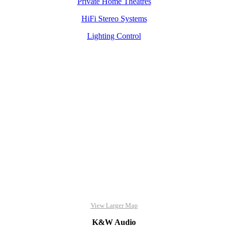
Private Home Theatres
HiFi Stereo Systems
Lighting Control
View Larger Map
K&W Audio