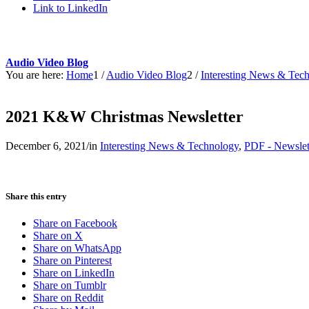
Link to LinkedIn
Audio Video Blog
You are here:
Home
1
/
Audio Video Blog
2
/
Interesting News & Tec
2021 K&W Christmas Newsletter
December 6, 2021
/
in
Interesting News & Technology
,
PDF - Newslet
Share this entry
Share on Facebook
Share on X
Share on WhatsApp
Share on Pinterest
Share on LinkedIn
Share on Tumblr
Share on Reddit