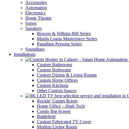
Accessories
Automation
Electronics
Home Theatre
Sonos
Speakers
Bowers & Wilkins 800 Series
Martin Logan Masterpiece Series
Paradigm Persona Series
Soundbars
Installations
Custom Bathrooms
Custom Bedrooms
Custom Dining & Living Rooms
Custom Home Offices
Custom Kitchens
Other Custom Spaces
Rockin’ Games Room
Home Office – High Tech
Condo Big Screen
Battlefield
Custom Fabricated TV Cover
Modern Living Room