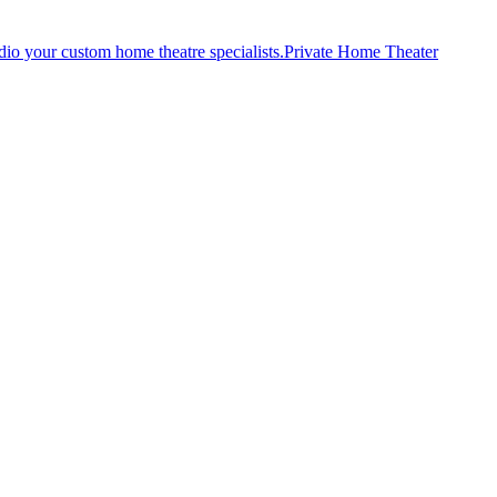
Private Home Theater