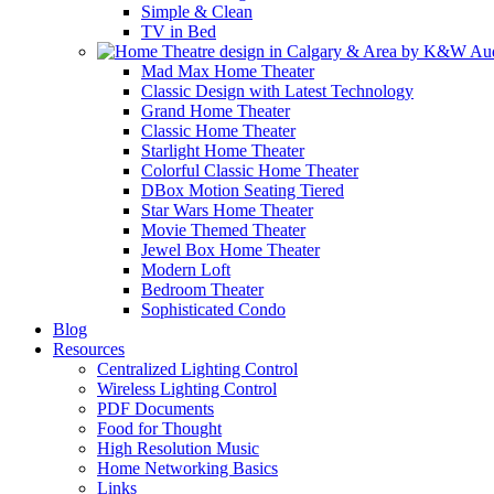
Simple & Clean
TV in Bed
Mad Max Home Theater
Classic Design with Latest Technology
Grand Home Theater
Classic Home Theater
Starlight Home Theater
Colorful Classic Home Theater
DBox Motion Seating Tiered
Star Wars Home Theater
Movie Themed Theater
Jewel Box Home Theater
Modern Loft
Bedroom Theater
Sophisticated Condo
Blog
Resources
Centralized Lighting Control
Wireless Lighting Control
PDF Documents
Food for Thought
High Resolution Music
Home Networking Basics
Links