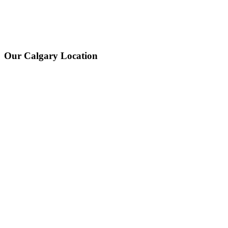
Our Calgary Location