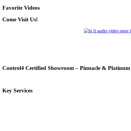
Favorite Videos
Come Visit Us!
Control4 Certified Showroom – Pinnacle & Platinum
Key Services