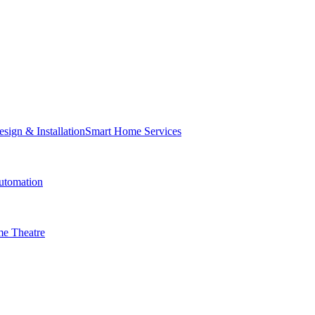
Smart Home Services
tomation
e Theatre