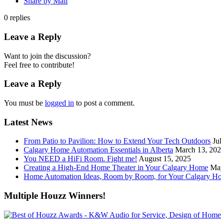
Share by Mail
0
replies
Leave a Reply
Want to join the discussion?
Feel free to contribute!
Leave a Reply
You must be
logged in
to post a comment.
Latest News
From Patio to Pavilion: How to Extend Your Tech Outdoors
Ju
Calgary Home Automation Essentials in Alberta
March 13, 20
You NEED a HiFi Room. Fight me!
August 15, 2025
Creating a High-End Home Theater in Your Calgary Home
Ma
Home Automation Ideas, Room by Room, for Your Calgary H
Multiple Houzz Winners!