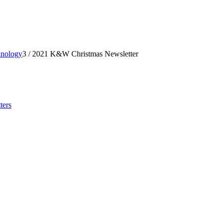
hnology
3
/
2021 K&W Christmas Newsletter
ters