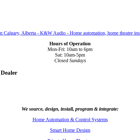
Hours of Operation
Mon-Fri: 10am to 6pm
Sat: 10am-5pm
Closed Sundays
 Dealer
We source, design, install, program & integrate:
Home Automation & Control Systems
Smart Home Design