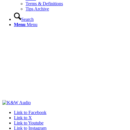
Terms & Definitions
Tips Archive
Search
Menu
Menu
Link to Facebook
Link to X
Link to Youtube
Link to Instagram