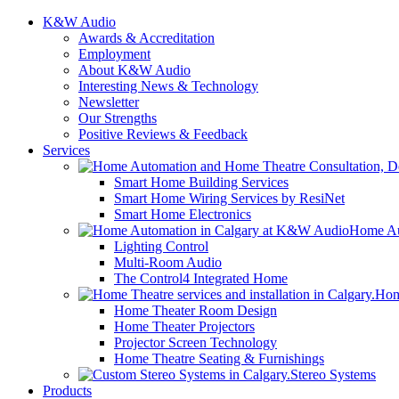
K&W Audio
Awards & Accreditation
Employment
About K&W Audio
Interesting News & Technology
Newsletter
Our Strengths
Positive Reviews & Feedback
Services
Smart Home Building Services
Smart Home Wiring Services by ResiNet
Smart Home Electronics
Home Au
Lighting Control
Multi-Room Audio
The Control4 Integrated Home
Hom
Home Theater Room Design
Home Theater Projectors
Projector Screen Technology
Home Theatre Seating & Furnishings
Stereo Systems
Products