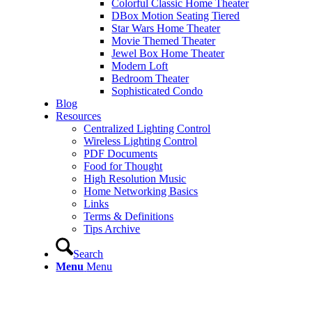
Colorful Classic Home Theater
DBox Motion Seating Tiered
Star Wars Home Theater
Movie Themed Theater
Jewel Box Home Theater
Modern Loft
Bedroom Theater
Sophisticated Condo
Blog
Resources
Centralized Lighting Control
Wireless Lighting Control
PDF Documents
Food for Thought
High Resolution Music
Home Networking Basics
Links
Terms & Definitions
Tips Archive
Search
Menu
Menu