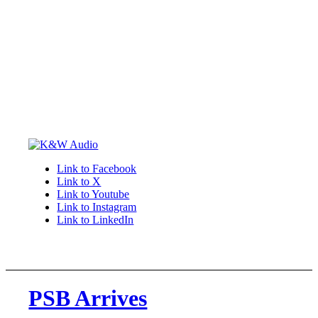
Link to Facebook
Link to X
Link to Youtube
Link to Instagram
Link to LinkedIn
PSB Arrives