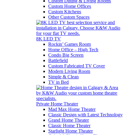
Custom Dining & Living Rooms
Custom Home Offices
Custom Kitchens
Other Custom Spaces
8K LED TV
Rockin’ Games Room
Home Office – High Tech
Condo Big Screen
Battlefield
Custom Fabricated TV Cover
Modern Living Room
Simple & Clean
TV in Bed
Private Home Theater
Mad Max Home Theater
Classic Design with Latest Technology
Grand Home Theater
Classic Home Theater
Starlight Home Theater