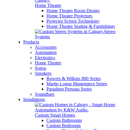
Home Theatre
Home Theater Room Design
Home Theater Projectors
Projector Screen Technology
Home Theatre Seating & Furnishings
Stereo
Systems
Products
Accessories
Automation
Electronics
Home Theatre
Sonos
Speakers
Bowers & Wilkins 800 Series
Martin Logan Masterpiece Series
Paradigm Persona Series
Soundbars
Installations
Custom Smart Homes
Custom Bathrooms
Custom Bedrooms