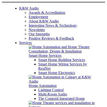
K&W Audio
Awards & Accreditation
Employment
About K&W Audio
Interesting News & Technology
Newsletter
Our Strengths
Positive Reviews & Feedback
Services
Smart Home Services
Smart Home Building Services
Smart Home Wiring Services by
ResiNet
Smart Home Electronics
Home Automation
Lighting Control
Multi-Room Audio
The Control4 Integrated Home