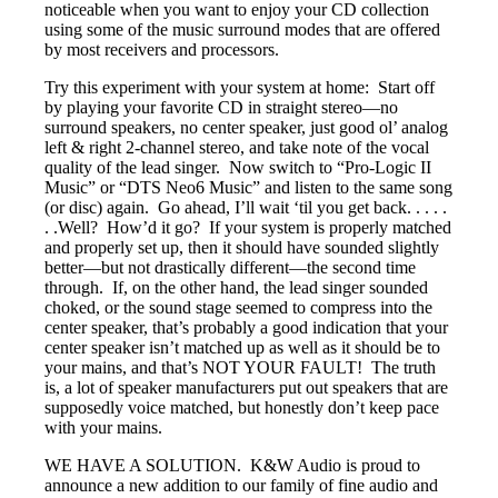
noticeable when you want to enjoy your CD collection
using some of the music surround modes that are offered
by most receivers and processors.
Try this experiment with your system at home: Start off
by playing your favorite CD in straight stereo—no
surround speakers, no center speaker, just good ol’ analog
left & right 2-channel stereo, and take note of the vocal
quality of the lead singer. Now switch to “Pro-Logic II
Music” or “DTS Neo6 Music” and listen to the same song
(or disc) again. Go ahead, I’ll wait ‘til you get back. . . . .
. .Well? How’d it go? If your system is properly matched
and properly set up, then it should have sounded slightly
better—but not drastically different—the second time
through. If, on the other hand, the lead singer sounded
choked, or the sound stage seemed to compress into the
center speaker, that’s probably a good indication that your
center speaker isn’t matched up as well as it should be to
your mains, and that’s NOT YOUR FAULT! The truth
is, a lot of speaker manufacturers put out speakers that are
supposedly voice matched, but honestly don’t keep pace
with your mains.
WE HAVE A SOLUTION. K&W Audio is proud to
announce a new addition to our family of fine audio and