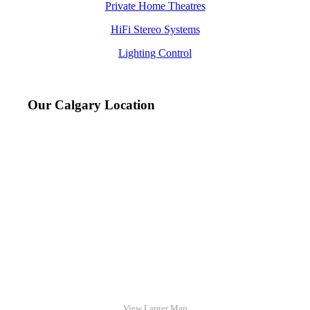
Private Home Theatres
HiFi Stereo Systems
Lighting Control
Our Calgary Location
View Larger Map