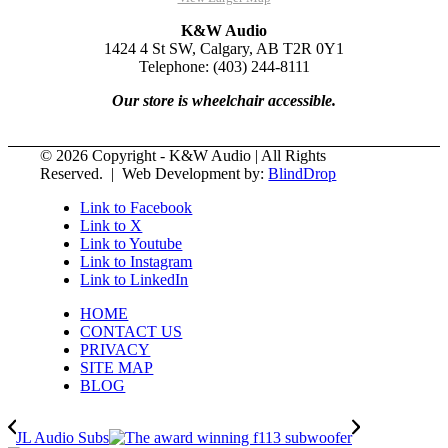
K&W Audio
1424 4 St SW, Calgary, AB T2R 0Y1
Telephone: (403) 244-8111
Our store is wheelchair accessible.
© 2026 Copyright - K&W Audio | All Rights
Reserved. | Web Development by:
BlindDrop
Link to Facebook
Link to X
Link to Youtube
Link to Instagram
Link to LinkedIn
HOME
CONTACT US
PRIVACY
SITE MAP
BLOG
JL Audio Subs