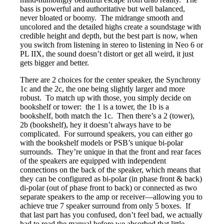
bass is powerful and authoritative but well balanced,
never bloated or boomy. The midrange smooth and
uncolored and the detailed highs create a soundstage with
credible height and depth, but the best part is now, when
you switch from listening in stereo to listening in Neo 6 or
PL IIX, the sound doesn’t distort or get all weird, it just
gets bigger and better.
There are 2 choices for the center speaker, the Synchrony
1c and the 2c, the one being slightly larger and more
robust. To match up with those, you simply decide on
bookshelf or tower: the 1 is a tower, the 1b is a
bookshelf, both match the 1c. Then there’s a 2 (tower),
2b (bookshelf), hey it doesn’t always have to be
complicated. For surround speakers, you can either go
with the bookshelf models or PSB’s unique bi-polar
surrounds. They’re unique in that the front and rear faces
of the speakers are equipped with independent
connections on the back of the speaker, which means that
they can be configured as bi-polar (in phase front & back)
di-polar (out of phase front to back) or connected as two
separate speakers to the amp or receiver—allowing you to
achieve true 7 speaker surround from only 5 boxes. If
that last part has you confused, don’t feel bad, we actually
had to read the manual before we absorbed that little