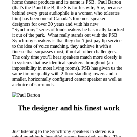
home theater products and its name is PSB. Paul Barton
(that’s the P and the B, the S is for his wife, Sue, because
behind every great audiophile is a woman who tolerates
him) has been one of Canada’s foremost speaker
designers for over 30 years and with his new
“Synchrony” series of loudspeakers he has really knocked
it out of the park. What really stands out with the PSB
Synchrony speakers is that they don’t just pay lip service
to the idea of voice matching, they achieve it with a
finesse that surpasses most, if not all other challengers.
The only time you’ll hear speakers match more closely is
in systems that use identical speakers throughout (an
impossibility in most living rooms). PSB has given us the
same timbre quality with 2 floor standing towers and a
smaller, horizontally configured center speaker as well as
a choice of surrounds.
The designer and his finest work
Just listening to the Synchrony speakers in stereo is a
mind-numbingly beautiful escape from drab reality. The