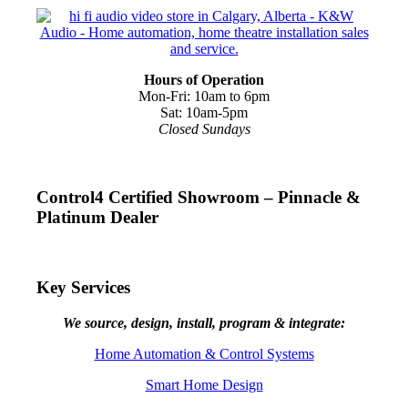
Hours of Operation
Mon-Fri: 10am to 6pm
Sat: 10am-5pm
Closed Sundays
Control4 Certified Showroom – Pinnacle &
Platinum Dealer
Key Services
We source, design, install, program & integrate:
Home Automation & Control Systems
Smart Home Design