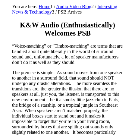
You are here:
Home
1
/
Audio Video Blog
2
/
Interesting
News & Technology
3
/
PSB Arrives
K&W Audio (Enthusiastically)
Welcomes PSB
“Voice-matching” or “Timbre-matching” are terms that are
bandied about quite liberally in the world of surround
sound and, unfortunately, a lot of speaker manufacturers
don’t do it as well as they should.
The premise is simple: As sound moves from one speaker
to another in a surround field, that sound should NOT
undergo any drastic alterations. The more seamless the
transitions are, the greater the illusion that there are no
speakers at all, just you, the listener, is transported to this
new environment—be it a smoky little jazz club in Paris,
the bridge of a starship, or a tropical jungle in Southeast
Asia. When speakers aren’t matched properly, the
individual boxes start to stand out and it makes it
impossible to forget that you’re in your living room,
surrounded by boxes that are spitting out sounds only
slightly related to one another. It becomes particularly