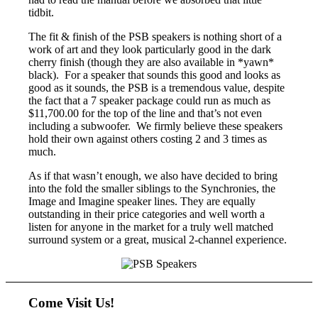
tidbit.
The fit & finish of the PSB speakers is nothing short of a
work of art and they look particularly good in the dark
cherry finish (though they are also available in *yawn*
black). For a speaker that sounds this good and looks as
good as it sounds, the PSB is a tremendous value, despite
the fact that a 7 speaker package could run as much as
$11,700.00 for the top of the line and that’s not even
including a subwoofer. We firmly believe these speakers
hold their own against others costing 2 and 3 times as
much.
As if that wasn’t enough, we also have decided to bring
into the fold the smaller siblings to the Synchronies, the
Image and Imagine speaker lines. They are equally
outstanding in their price categories and well worth a
listen for anyone in the market for a truly well matched
surround system or a great, musical 2-channel experience.
Come Visit Us!