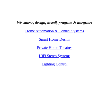
We source, design, install, program & integrate:
Home Automation & Control Systems
Smart Home Design
Private Home Theatres
HiFi Stereo Systems
Lighting Control