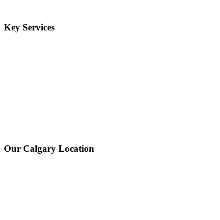
Key Services
Our Calgary Location