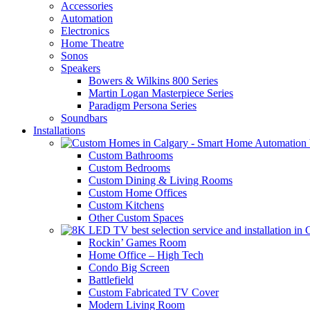
Accessories
Automation
Electronics
Home Theatre
Sonos
Speakers
Bowers & Wilkins 800 Series
Martin Logan Masterpiece Series
Paradigm Persona Series
Soundbars
Installations
Custom Bathrooms
Custom Bedrooms
Custom Dining & Living Rooms
Custom Home Offices
Custom Kitchens
Other Custom Spaces
Rockin’ Games Room
Home Office – High Tech
Condo Big Screen
Battlefield
Custom Fabricated TV Cover
Modern Living Room