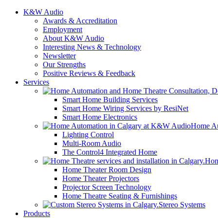
K&W Audio
Awards & Accreditation
Employment
About K&W Audio
Interesting News & Technology
Newsletter
Our Strengths
Positive Reviews & Feedback
Services
Smart Home Building Services
Smart Home Wiring Services by ResiNet
Smart Home Electronics
Home Au
Lighting Control
Multi-Room Audio
The Control4 Integrated Home
Hom
Home Theater Room Design
Home Theater Projectors
Projector Screen Technology
Home Theatre Seating & Furnishings
Stereo Systems
Products