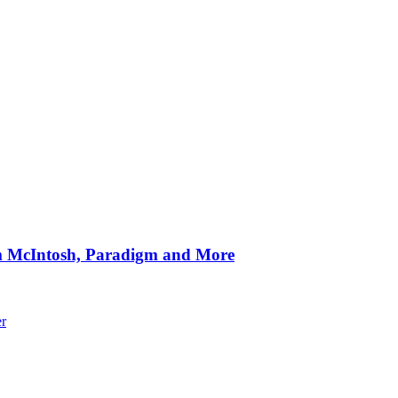
om McIntosh, Paradigm and More