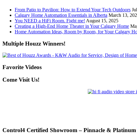
From Patio to Pavilion: How to Extend Your Tech Outdoors
Ju
Calgary Home Automation Essentials in Alberta
March 13, 20
You NEED a HiFi Room. Fight me!
August 15, 2025
Creating a High-End Home Theater in Your Calgary Home
Ma
Home Automation Ideas, Room by Room, for Your Calgary H
Multiple Houzz Winners!
Favorite Videos
Come Visit Us!
Control4 Certified Showroom – Pinnacle & Platinum