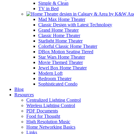
Simple & Clean
TV in Bed
Mad Max Home Theater
Classic Design with Latest Technology
Grand Home Theater
Classic Home Theater
Starlight Home Theater
Colorful Classic Home Theater
DBox Motion Seating Tiered
Star Wars Home Theater
Movie Themed Theater
Jewel Box Home Theater
Modern Loft
Bedroom Theater
Sophisticated Condo
Blog
Resources
Centralized Lighting Control
Wireless Lighting Control
PDF Documents
Food for Thought
High Resolution Music
Home Networking Basics
Links