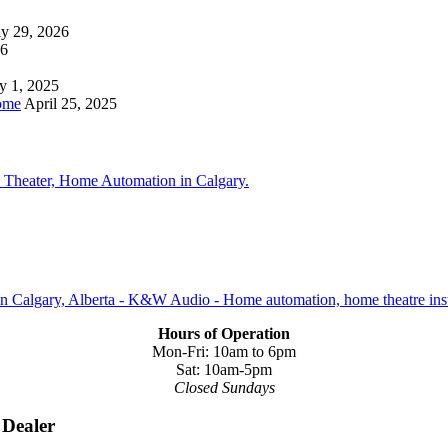
ly 29, 2026
26
y 1, 2025
ome
April 25, 2025
Hours of Operation
Mon-Fri: 10am to 6pm
Sat: 10am-5pm
Closed Sundays
 Dealer