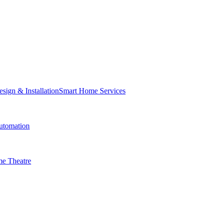
Smart Home Services
tomation
e Theatre