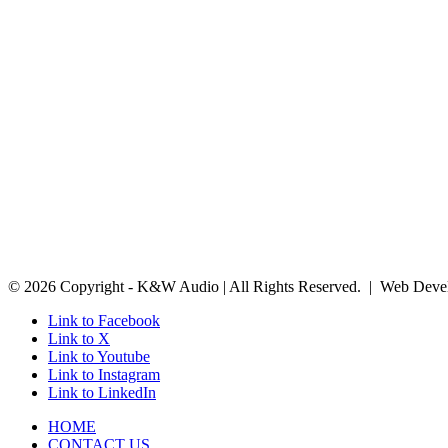
© 2026 Copyright - K&W Audio | All Rights Reserved. | Web Deve
Link to Facebook
Link to X
Link to Youtube
Link to Instagram
Link to LinkedIn
HOME
CONTACT US