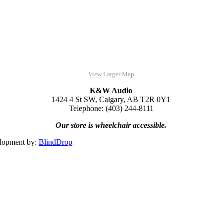
View Larger Map
K&W Audio
1424 4 St SW, Calgary, AB T2R 0Y1
Telephone: (403) 244-8111
Our store is wheelchair accessible.
lopment by:
BlindDrop