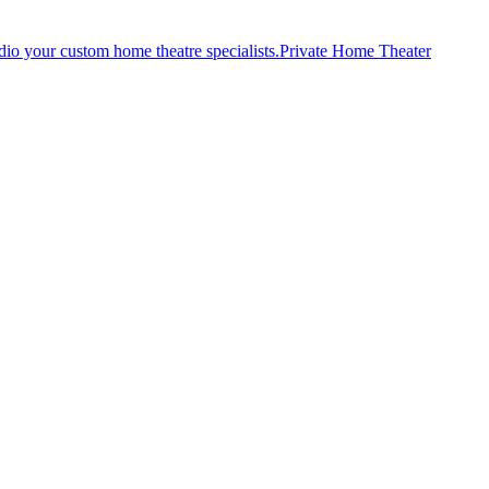
Private Home Theater