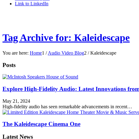
Link to LinkedIn
Tag Archive for: Kaleidescape
You are here:
Home
1
/
Audio Video Blog
2
/
Kaleidescape
Posts
Explore High-Fidelity Audio: Latest Innovations fr
May 21, 2024
High-fidelity audio has seen remarkable advancements in recent…
The Kaleidescape Cinema One
Latest News