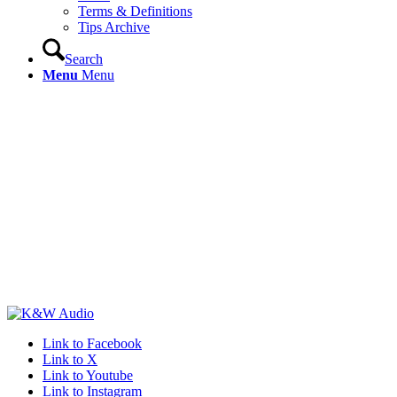
Terms & Definitions
Tips Archive
Search
Menu
Menu
Link to Facebook
Link to X
Link to Youtube
Link to Instagram