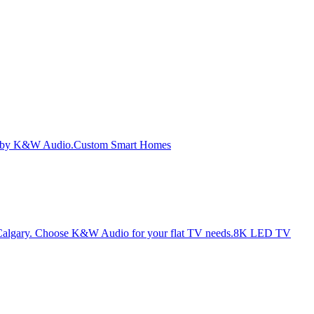
Custom Smart Homes
8K LED TV