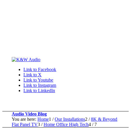
Link to Facebook
Link to X
Link to Youtube
Link to Instagram
Link to LinkedIn
Audio Video Blog
You are here:
Home
1
/
Our Installations
2
/
8K & Beyond
Flat Panel TV
3
/
Home Office High Tech
4
/
7