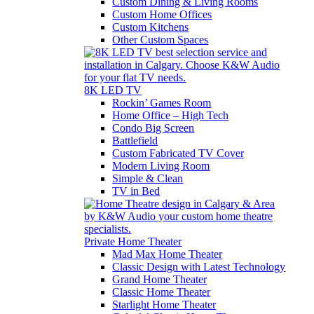
Custom Dining & Living Rooms
Custom Home Offices
Custom Kitchens
Other Custom Spaces
8K LED TV
Rockin’ Games Room
Home Office – High Tech
Condo Big Screen
Battlefield
Custom Fabricated TV Cover
Modern Living Room
Simple & Clean
TV in Bed
Private Home Theater
Mad Max Home Theater
Classic Design with Latest Technology
Grand Home Theater
Classic Home Theater
Starlight Home Theater