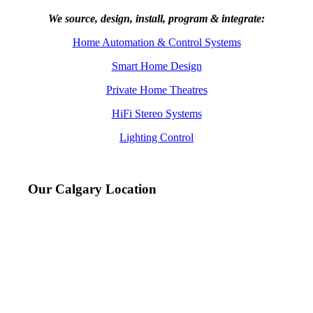
We source, design, install, program & integrate:
Home Automation & Control Systems
Smart Home Design
Private Home Theatres
HiFi Stereo Systems
Lighting Control
Our Calgary Location