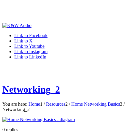
Link to Facebook
Link to X
Link to Youtube
Link to Instagram
Link to LinkedIn
Networking_2
You are here:
Home
1
/
Resources
2
/
Home Networking Basics
3
/
Networking_2
0
replies