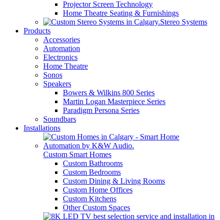
Projector Screen Technology
Home Theatre Seating & Furnishings
Stereo Systems
Products
Accessories
Automation
Electronics
Home Theatre
Sonos
Speakers
Bowers & Wilkins 800 Series
Martin Logan Masterpiece Series
Paradigm Persona Series
Soundbars
Installations
Custom Smart Homes
Custom Bathrooms
Custom Bedrooms
Custom Dining & Living Rooms
Custom Home Offices
Custom Kitchens
Other Custom Spaces