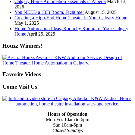
Calgary Home Automation Essentials in Alberta
March 13,
2026
You NEED a HiFi Room. Fight me!
August 15, 2025
Creating a High-End Home Theater in Your Calgary Home
May 1, 2025
Home Automation Ideas, Room by Room, for Your Calgary
Home
April 25, 2025
Houzz Winners!
Favorite Videos
Come Visit Us!
Hours of Operation
Mon-Fri: 10am to 6pm
Sat: 10am-5pm
Closed Sundays