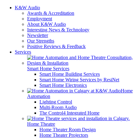
K&W Audio
Awards & Accreditation
Employment
About K&W Audio
Interesting News & Technology
Newsletter
Our Strengths
Positive Reviews & Feedback
Services
Smart Home Services
Smart Home Building Services
Smart Home Wiring Services by ResiNet
Smart Home Electronics
Home
Automation
Lighting Control
Multi-Room Audio
The Control4 Integrated Home
Home Theatre
Home Theater Room Design
Home Theater Projectors