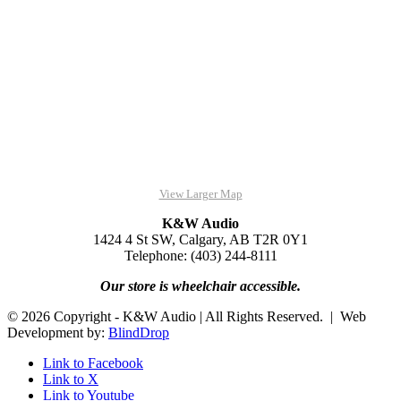
View Larger Map
K&W Audio
1424 4 St SW, Calgary, AB T2R 0Y1
Telephone: (403) 244-8111
Our store is wheelchair accessible.
© 2026 Copyright - K&W Audio | All Rights Reserved. | Web
Development by:
BlindDrop
Link to Facebook
Link to X
Link to Youtube