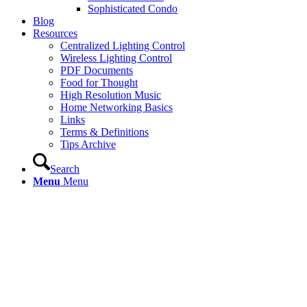
Sophisticated Condo
Blog
Resources
Centralized Lighting Control
Wireless Lighting Control
PDF Documents
Food for Thought
High Resolution Music
Home Networking Basics
Links
Terms & Definitions
Tips Archive
Search
Menu
Menu