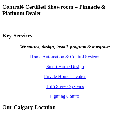
Control4 Certified Showroom – Pinnacle &
Platinum Dealer
Key Services
We source, design, install, program & integrate:
Home Automation & Control Systems
Smart Home Design
Private Home Theatres
HiFi Stereo Systems
Lighting Control
Our Calgary Location