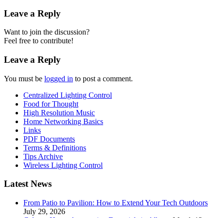
Leave a Reply
Want to join the discussion?
Feel free to contribute!
Leave a Reply
You must be
logged in
to post a comment.
Centralized Lighting Control
Food for Thought
High Resolution Music
Home Networking Basics
Links
PDF Documents
Terms & Definitions
Tips Archive
Wireless Lighting Control
Latest News
From Patio to Pavilion: How to Extend Your Tech Outdoors
July 29, 2026