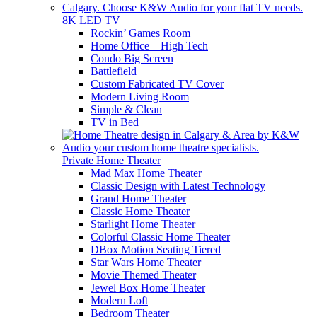
8K LED TV
Rockin’ Games Room
Home Office – High Tech
Condo Big Screen
Battlefield
Custom Fabricated TV Cover
Modern Living Room
Simple & Clean
TV in Bed
Private Home Theater
Mad Max Home Theater
Classic Design with Latest Technology
Grand Home Theater
Classic Home Theater
Starlight Home Theater
Colorful Classic Home Theater
DBox Motion Seating Tiered
Star Wars Home Theater
Movie Themed Theater
Jewel Box Home Theater
Modern Loft
Bedroom Theater