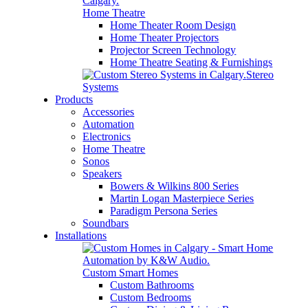
Home Theatre
Home Theater Room Design
Home Theater Projectors
Projector Screen Technology
Home Theatre Seating & Furnishings
Stereo
Systems
Products
Accessories
Automation
Electronics
Home Theatre
Sonos
Speakers
Bowers & Wilkins 800 Series
Martin Logan Masterpiece Series
Paradigm Persona Series
Soundbars
Installations
Custom Smart Homes
Custom Bathrooms
Custom Bedrooms