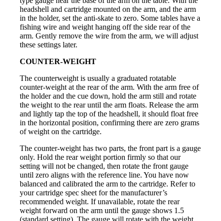
type gauge near the base of the arm on the table. With the
headshell and cartridge mounted on the arm, and the arm
in the holder, set the anti-skate to zero. Some tables have a
fishing wire and weight hanging off the side rear of the
arm. Gently remove the wire from the arm, we will adjust
these settings later.
COUNTER-WEIGHT
The counterweight is usually a graduated rotatable
counter-weight at the rear of the arm. With the arm free of
the holder and the cue down, hold the arm still and rotate
the weight to the rear until the arm floats. Release the arm
and lightly tap the top of the headshell, it should float free
in the horizontal position, confirming there are zero grams
of weight on the cartridge.
The counter-weight has two parts, the front part is a gauge
only. Hold the rear weight portion firmly so that our
setting will not be changed, then rotate the front gauge
until zero aligns with the reference line. You have now
balanced and calibrated the arm to the cartridge. Refer to
your cartridge spec sheet for the manufacturer’s
recommended weight. If unavailable, rotate the rear
weight forward on the arm until the gauge shows 1.5
(standard setting). The gauge will rotate with the weight,