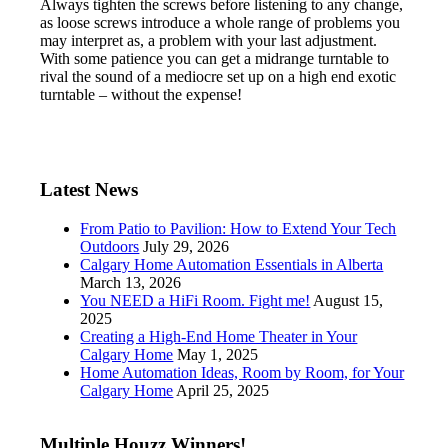
Always tighten the screws before listening to any change,
as loose screws introduce a whole range of problems you
may interpret as, a problem with your last adjustment.
With some patience you can get a midrange turntable to
rival the sound of a mediocre set up on a high end exotic
turntable – without the expense!
Latest News
From Patio to Pavilion: How to Extend Your Tech
Outdoors
July 29, 2026
Calgary Home Automation Essentials in Alberta
March 13, 2026
You NEED a HiFi Room. Fight me!
August 15,
2025
Creating a High-End Home Theater in Your
Calgary Home
May 1, 2025
Home Automation Ideas, Room by Room, for Your
Calgary Home
April 25, 2025
Multiple Houzz Winners!