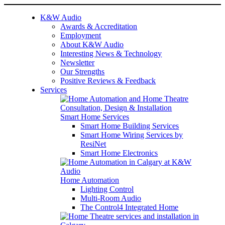
K&W Audio
Awards & Accreditation
Employment
About K&W Audio
Interesting News & Technology
Newsletter
Our Strengths
Positive Reviews & Feedback
Services
Smart Home Services
Smart Home Building Services
Smart Home Wiring Services by
ResiNet
Smart Home Electronics
Home Automation
Lighting Control
Multi-Room Audio
The Control4 Integrated Home