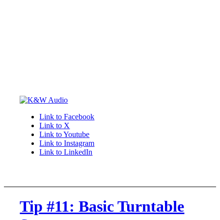
Link to Facebook
Link to X
Link to Youtube
Link to Instagram
Link to LinkedIn
Tip #11: Basic Turntable