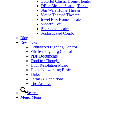
Colorful Classic Home Theater
DBox Motion Seating Tiered
Star Wars Home Theater
Movie Themed Theater
Jewel Box Home Theater
Modern Loft
Bedroom Theater
Sophisticated Condo
Blog
Resources
Centralized Lighting Control
Wireless Lighting Control
PDF Documents
Food for Thought
High Resolution Music
Home Networking Basics
Links
Terms & Definitions
Tips Archive
Search
Menu
Menu