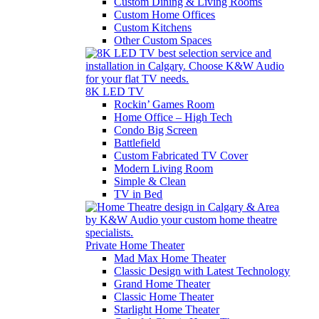
Custom Dining & Living Rooms
Custom Home Offices
Custom Kitchens
Other Custom Spaces
8K LED TV
Rockin’ Games Room
Home Office – High Tech
Condo Big Screen
Battlefield
Custom Fabricated TV Cover
Modern Living Room
Simple & Clean
TV in Bed
Private Home Theater
Mad Max Home Theater
Classic Design with Latest Technology
Grand Home Theater
Classic Home Theater
Starlight Home Theater