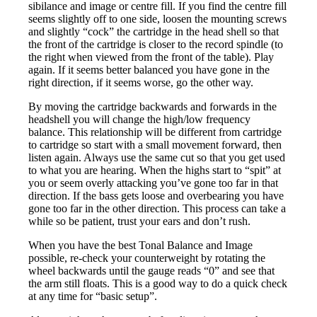
sibilance and image or centre fill. If you find the centre fill
seems slightly off to one side, loosen the mounting screws
and slightly “cock” the cartridge in the head shell so that
the front of the cartridge is closer to the record spindle (to
the right when viewed from the front of the table). Play
again. If it seems better balanced you have gone in the
right direction, if it seems worse, go the other way.
By moving the cartridge backwards and forwards in the
headshell you will change the high/low frequency
balance. This relationship will be different from cartridge
to cartridge so start with a small movement forward, then
listen again. Always use the same cut so that you get used
to what you are hearing. When the highs start to “spit” at
you or seem overly attacking you’ve gone too far in that
direction. If the bass gets loose and overbearing you have
gone too far in the other direction. This process can take a
while so be patient, trust your ears and don’t rush.
When you have the best Tonal Balance and Image
possible, re-check your counterweight by rotating the
wheel backwards until the gauge reads “0” and see that
the arm still floats. This is a good way to do a quick check
at any time for “basic setup”.