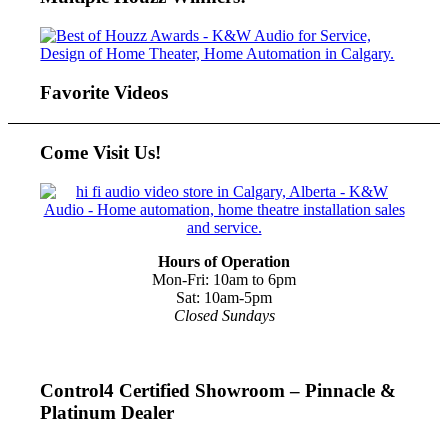
Favorite Videos
Come Visit Us!
Hours of Operation
Mon-Fri: 10am to 6pm
Sat: 10am-5pm
Closed Sundays
Control4 Certified Showroom – Pinnacle &
Platinum Dealer