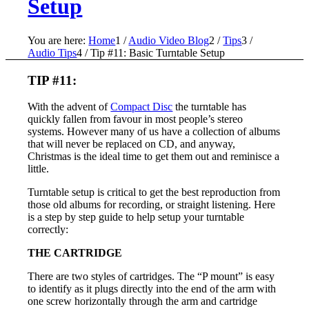
Setup
You are here:
Home
1
/
Audio Video Blog
2
/
Tips
3
/
Audio Tips
4
/
Tip #11: Basic Turntable Setup
TIP #11:
With the advent of
Compact Disc
the turntable has
quickly fallen from favour in most people’s stereo
systems. However many of us have a collection of albums
that will never be replaced on CD, and anyway,
Christmas is the ideal time to get them out and reminisce a
little.
Turntable setup is critical to get the best reproduction from
those old albums for recording, or straight listening. Here
is a step by step guide to help setup your turntable
correctly:
THE CARTRIDGE
There are two styles of cartridges. The “P mount” is easy
to identify as it plugs directly into the end of the arm with
one screw horizontally through the arm and cartridge