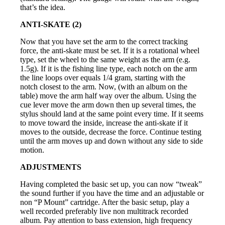
that’s the idea.
ANTI-SKATE (2)
Now that you have set the arm to the correct tracking
force, the anti-skate must be set. If it is a rotational wheel
type, set the wheel to the same weight as the arm (e.g.
1.5g). If it is the fishing line type, each notch on the arm
the line loops over equals 1/4 gram, starting with the
notch closest to the arm. Now, (with an album on the
table) move the arm half way over the album. Using the
cue lever move the arm down then up several times, the
stylus should land at the same point every time. If it seems
to move toward the inside, increase the anti-skate if it
moves to the outside, decrease the force. Continue testing
until the arm moves up and down without any side to side
motion.
ADJUSTMENTS
Having completed the basic set up, you can now “tweak”
the sound further if you have the time and an adjustable or
non “P Mount” cartridge. After the basic setup, play a
well recorded preferably live non multitrack recorded
album. Pay attention to bass extension, high frequency