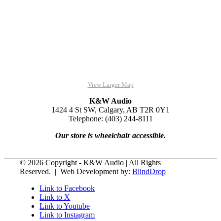
View Larger Map
K&W Audio
1424 4 St SW, Calgary, AB T2R 0Y1
Telephone: (403) 244-8111
Our store is wheelchair accessible.
© 2026 Copyright - K&W Audio | All Rights
Reserved. | Web Development by:
BlindDrop
Link to Facebook
Link to X
Link to Youtube
Link to Instagram