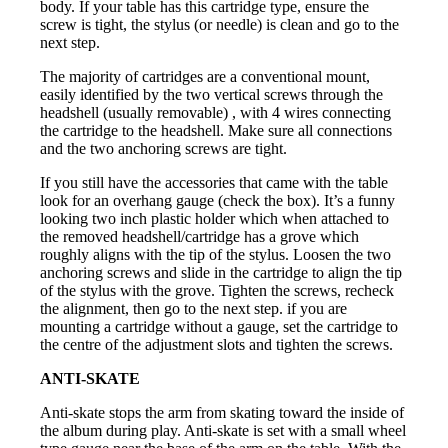
body. If your table has this cartridge type, ensure the
screw is tight, the stylus (or needle) is clean and go to the
next step.
The majority of cartridges are a conventional mount,
easily identified by the two vertical screws through the
headshell (usually removable) , with 4 wires connecting
the cartridge to the headshell. Make sure all connections
and the two anchoring screws are tight.
If you still have the accessories that came with the table
look for an overhang gauge (check the box). It’s a funny
looking two inch plastic holder which when attached to
the removed headshell/cartridge has a grove which
roughly aligns with the tip of the stylus. Loosen the two
anchoring screws and slide in the cartridge to align the tip
of the stylus with the grove. Tighten the screws, recheck
the alignment, then go to the next step. if you are
mounting a cartridge without a gauge, set the cartridge to
the centre of the adjustment slots and tighten the screws.
ANTI-SKATE
Anti-skate stops the arm from skating toward the inside of
the album during play. Anti-skate is set with a small wheel