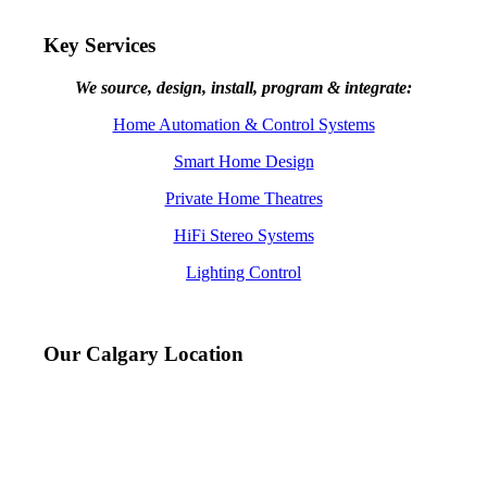
Key Services
We source, design, install, program & integrate:
Home Automation & Control Systems
Smart Home Design
Private Home Theatres
HiFi Stereo Systems
Lighting Control
Our Calgary Location