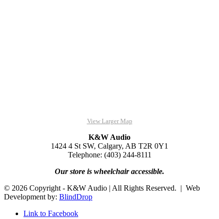
View Larger Map
K&W Audio
1424 4 St SW, Calgary, AB T2R 0Y1
Telephone: (403) 244-8111
Our store is wheelchair accessible.
© 2026 Copyright - K&W Audio | All Rights Reserved. | Web
Development by:
BlindDrop
Link to Facebook