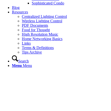
Sophisticated Condo
Blog
Resources
Centralized Lighting Control
Wireless Lighting Control
PDF Documents
Food for Thought
High Resolution Music
Home Networking Basics
Links
Terms & Definitions
Tips Archive
Search
Menu
Menu