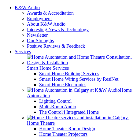
K&W Audio
Awards & Accreditation
Employment
About K&W Audio
Interesting News & Technology
Newsletter
Our Strengths
Positive Reviews & Feedback
Services
Smart Home Services
Smart Home Building Services
Smart Home Wiring Services by ResiNet
Smart Home Electronics
Home
Automation
Lighting Control
Multi-Room Audio
The Control4 Integrated Home
Home Theatre
Home Theater Room Design
Home Theater Projectors