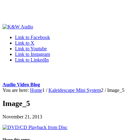
Link to Facebook
Link to X
Link to Youtube
Link to Instagram
Link to LinkedIn
Audio Video Blog
You are here:
Home
1
/
Kaleidescape Mini System
2
/
Image_5
Image_5
November 21, 2013
Share this entry