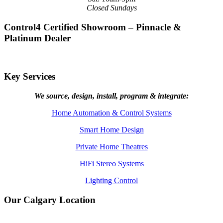
Closed Sundays
Control4 Certified Showroom – Pinnacle &
Platinum Dealer
Key Services
We source, design, install, program & integrate:
Home Automation & Control Systems
Smart Home Design
Private Home Theatres
HiFi Stereo Systems
Lighting Control
Our Calgary Location