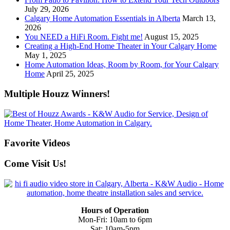
July 29, 2026
Calgary Home Automation Essentials in Alberta
March 13,
2026
You NEED a HiFi Room. Fight me!
August 15, 2025
Creating a High-End Home Theater in Your Calgary Home
May 1, 2025
Home Automation Ideas, Room by Room, for Your Calgary
Home
April 25, 2025
Multiple Houzz Winners!
Favorite Videos
Come Visit Us!
Hours of Operation
Mon-Fri: 10am to 6pm
Sat: 10am-5pm