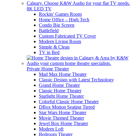
8K LED TV
Rockin’ Games Room
Home Office – High Tech
Condo Big Screen
Battlefield
Custom Fabricated TV Cover
Modern Living Room
Simple & Clean
TV in Bed
Private Home Theater
Mad Max Home Theater
Classic Design with Latest Technology
Grand Home Theater
Classic Home Theater
Starlight Home Theater
Colorful Classic Home Theater
DBox Motion Seating Tiered
Star Wars Home Theater
Movie Themed Theater
Jewel Box Home Theater
Modern Loft
Bedroom Theater