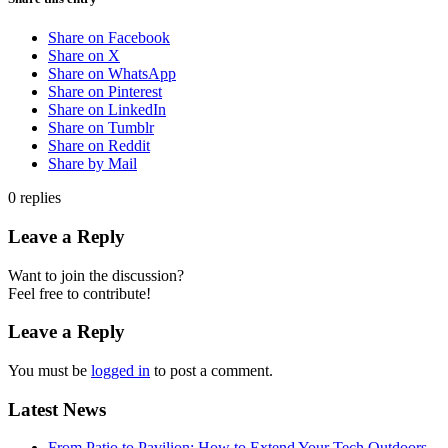
Share on Facebook
Share on X
Share on WhatsApp
Share on Pinterest
Share on LinkedIn
Share on Tumblr
Share on Reddit
Share by Mail
0
replies
Leave a Reply
Want to join the discussion?
Feel free to contribute!
Leave a Reply
You must be
logged in
to post a comment.
Latest News
From Patio to Pavilion: How to Extend Your Tech Outdoors