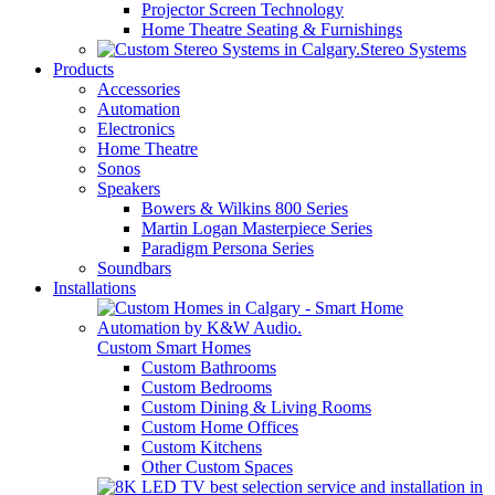
Projector Screen Technology
Home Theatre Seating & Furnishings
Stereo Systems
Products
Accessories
Automation
Electronics
Home Theatre
Sonos
Speakers
Bowers & Wilkins 800 Series
Martin Logan Masterpiece Series
Paradigm Persona Series
Soundbars
Installations
Custom Smart Homes
Custom Bathrooms
Custom Bedrooms
Custom Dining & Living Rooms
Custom Home Offices
Custom Kitchens
Other Custom Spaces